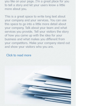
you like on your page. I’m a great place for you
to tell a story and let your users know a little
more about you.
This is a great space to write long text about
your company and your services. You can use
this space to go into a little more detail about
your company. Talk about your team and what
services you provide. Tell your visitors the story
of how you came up with the idea for your
business and what makes you different from
your competitors. Make your company stand out
and show your visitors who you are.
Click to read more