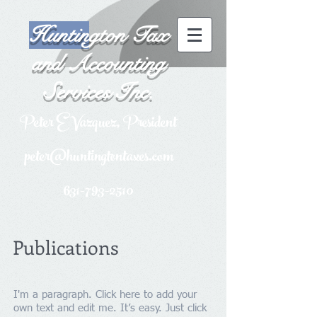
Huntin
gton Tax
and Accounting
Services Inc.
P
eter E Vazquez, President
peter@huntingtontaxes.com
631-793-2510
Publications
I'm a paragraph. Click here to add your
own text and edit me. It’s easy. Just click