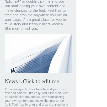
“Edit Text” or double click me and you
can start adding your own content and
make changes to the font. Feel free to
drag and drop me anywhere you like on
your page. I’m a great place for you to
tell a story and let your users know a
little more about you.
News 1. Click to edit me
I'm a paragraph. Click here to add your own
text and edit me. It’s easy. Just click “Edit Text”
or double click me and you can start adding
your own content and make changes to the
font. Feel free to drag and drop me anywhere