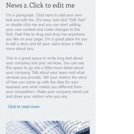
News 2. Click to edit me
I'm a paragraph. Click here to add your own
text and edit me. It’s easy. Just click “Edit Text”
or double click me and you can start adding
your own content and make changes to the
font. Feel free to drag and drop me anywhere
you like on your page. I’m a great place for you
to tell a story and let your users know a little
more about you.
This is a great space to write long text about
your company and your services. You can use
this space to go into a little more detail about
your company. Talk about your team and what
services you provide. Tell your visitors the story
of how you came up with the idea for your
business and what makes you different from
your competitors. Make your company stand out
and show your visitors who you are.​
Click to read more