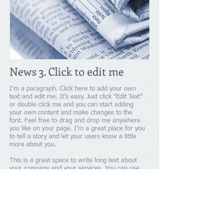
News 3. Click to edit me
I'm a paragraph. Click here to add your own
text and edit me. It’s easy. Just click “Edit Text”
or double click me and you can start adding
your own content and make changes to the
font. Feel free to drag and drop me anywhere
you like on your page. I’m a great place for you
to tell a story and let your users know a little
more about you.
This is a great space to write long text about
your company and your services. You can use
this space to go into a little more detail about
your company. Talk about your team and what
services you provide. Tell your visitors the story
of how you came up with the idea for your
business and what makes you different from
your competitors. Make your company stand out